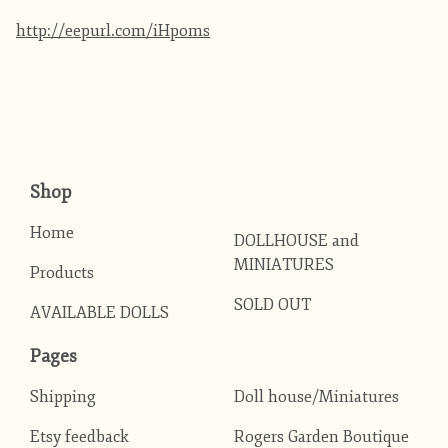
http://eepurl.com/iHpoms
Shop
Home
DOLLHOUSE and
MINIATURES
Products
SOLD OUT
AVAILABLE DOLLS
Pages
Shipping
Doll house/Miniatures
Etsy feedback
Rogers Garden Boutique