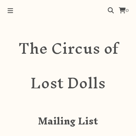
0
The Circus of
Lost Dolls
Mailing List