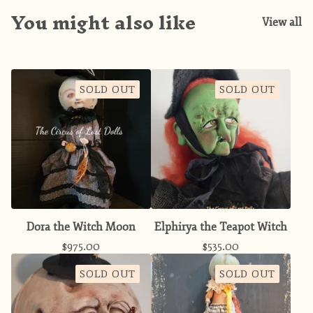
You might also like
View all
SOLD OUT
SOLD OUT
Dora the Witch Moon
Elphirya the Teapot Witch
$
975.00
$
535.00
SOLD OUT
SOLD OUT