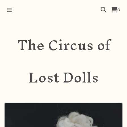
0
The Circus of
Lost Dolls