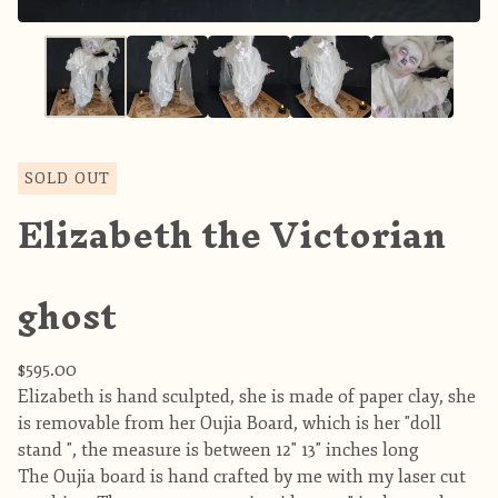
SOLD OUT
Elizabeth the Victorian
ghost
$
595.00
Elizabeth is hand sculpted, she is made of paper clay, she
is removable from her Oujia Board, which is her "doll
stand ", the measure is between 12" 13" inches long
The Oujia board is hand crafted by me with my laser cut