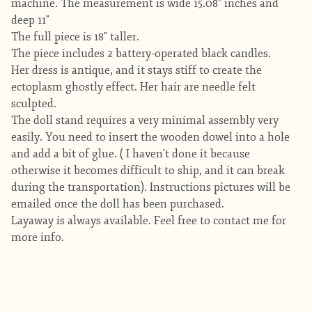
machine. The measurement is wide 15.08" inches and
deep 11"
The full piece is 18" taller.
The piece includes 2 battery-operated black candles.
Her dress is antique, and it stays stiff to create the
ectoplasm ghostly effect. Her hair are needle felt
sculpted.
The doll stand requires a very minimal assembly very
easily. You need to insert the wooden dowel into a hole
and add a bit of glue. ( I haven't done it because
otherwise it becomes difficult to ship, and it can break
during the transportation). Instructions pictures will be
emailed once the doll has been purchased.
Layaway is always available. Feel free to contact me for
more info.