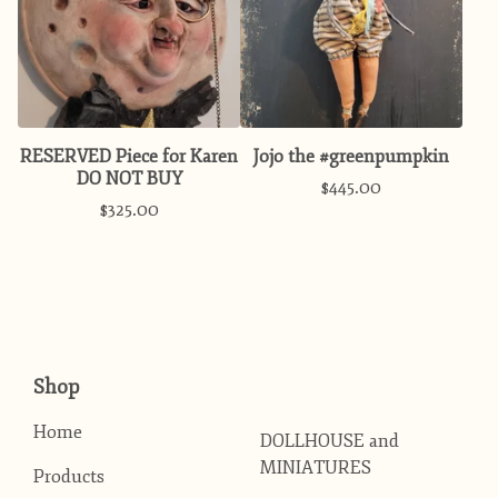
RESERVED Piece for Karen
Jojo the #greenpumpkin
DO NOT BUY
$
445.00
$
325.00
Shop
Home
DOLLHOUSE and
MINIATURES
Products