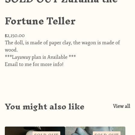
Fortune Teller
$
2,150.00
The doll, is made of paper clay, the wagon is made of
wood.
***Layaway plan is Available ***
Email to me for more info!
You might also like
View all