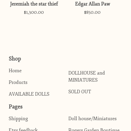
Jeremiah the star thief
Edgar Allan Paw
$
1,300.00
$
850.00
Shop
Home
DOLLHOUSE and
MINIATURES
Products
SOLD OUT
AVAILABLE DOLLS
Pages
Shipping
Doll house/Miniatures
Etsy feedback
Rogers Garden Boutique