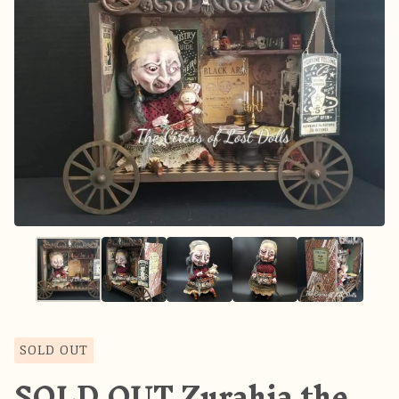
SOLD OUT
SOLD OUT Zurahia the