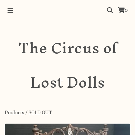
0
The Circus of
Lost Dolls
Products
/
SOLD OUT