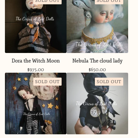
SOLD OUT
SOLD OUT
Dora the Witch Moon
Nebula The cloud lady
$
975.00
$
650.00
SOLD OUT
SOLD OUT